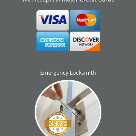
Emergency Locksmith