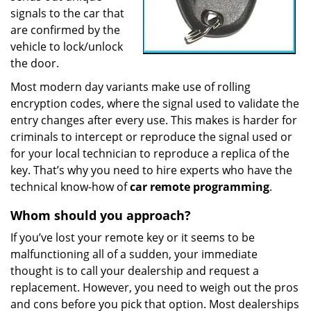
signals to the car that
are confirmed by the
vehicle to lock/unlock
the door.
Most modern day variants make use of rolling
encryption codes, where the signal used to validate the
entry changes after every use. This makes is harder for
criminals to intercept or reproduce the signal used or
for your local technician to reproduce a replica of the
key. That’s why you need to hire experts who have the
technical know-how of
car
remote
programming
.
Whom
should you
approach?
If you’ve lost your remote key or it seems to be
malfunctioning all of a sudden, your immediate
thought is to call your dealership and request a
replacement. However, you need to weigh out the pros
and cons before you pick that option. Most dealerships