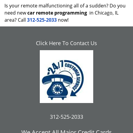
Is your remote malfunctioning all of a sudden? Do you
need new
car remote programming
in Chicago, IL
area? Call
312-525-2033
now!
Click Here To Contact Us
312-525-2033
We Accept All Major Credit Cards