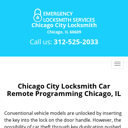
Chicago City Locksmith
Chicago, IL 60609
Call us:
312-525-2033
T
o
g
g
Chicago City Locksmith Car
l
Remote Programming Chicago, IL
e
n
a
Conventional vehicle models are unlocked by inserting
v
the key into the lock on the door handle. However, the
i
possibility of car theft through key duplication pushed
g