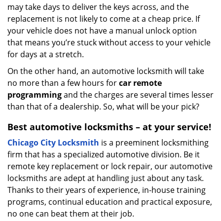
may take days to deliver the keys across, and the
replacement is not likely to come at a cheap price. If
your vehicle does not have a manual unlock option
that means you’re stuck without access to your vehicle
for days at a stretch.
On the other hand, an automotive locksmith will take
no more than a few hours for
car remote
programming
and the charges are several times lesser
than that of a dealership. So, what will be your pick?
Best automotive locksmiths – at your service!
Chicago City Locksmith
is a preeminent locksmithing
firm that has a specialized automotive division. Be it
remote key replacement or lock repair, our automotive
locksmiths are adept at handling just about any task.
Thanks to their years of experience, in-house training
programs, continual education and practical exposure,
no one can beat them at their job.