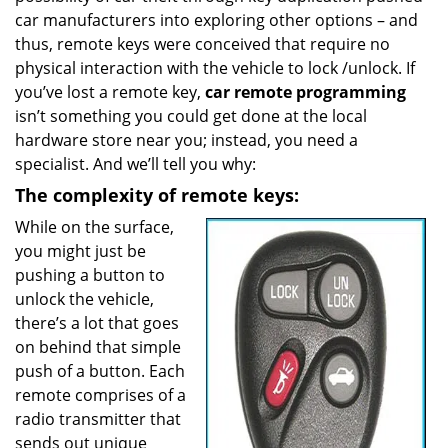
car manufacturers into exploring other options – and
a
t
thus, remote keys were conceived that require no
i
physical interaction with the vehicle to lock /unlock. If
o
you’ve lost a remote key,
car
remote programming
n
isn’t something you could get done at the local
hardware store near you; instead, you need a
specialist. And we’ll tell you why:
The complexity of remote keys:
While on the surface,
you might just be
pushing a button to
unlock the vehicle,
there’s a lot that goes
on behind that simple
push of a button. Each
remote comprises of a
radio transmitter that
sends out unique