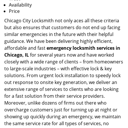
Availability
Price
Chicago City Locksmith not only aces all these criteria
but also ensures that customers do not end up facing
similar emergencies in the future with their helpful
guidance. We have been delivering highly efficient,
affordable and fast
emergency locksmith services in
Chicago, IL
for several years now and have worked
closely with a wide range of clients – from homeowners
to large-scale industries – with effective lock & key
solutions. From urgent lock installation to speedy lock
out response to onsite key generation, we deliver an
extensive range of services to clients who are looking
for a fast solution from their service providers.
Moreover, unlike dozens of firms out there who
overcharge customers just for turning up at night or
showing up quickly during an emergency, we maintain
the same service rate for all types of services, no