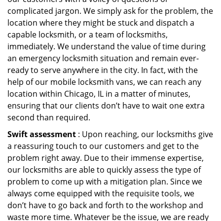
complicated jargon. We simply ask for the problem, the
location where they might be stuck and dispatch a
capable locksmith, or a team of locksmiths,
immediately. We understand the value of time during
an emergency locksmith situation and remain ever-
ready to serve anywhere in the city. In fact, with the
help of our mobile locksmith vans, we can reach any
location within Chicago, IL in a matter of minutes,
ensuring that our clients don’t have to wait one extra
second than required.
Swift assessment
: Upon reaching, our locksmiths give
a reassuring touch to our customers and get to the
problem right away. Due to their immense expertise,
our locksmiths are able to quickly assess the type of
problem to come up with a mitigation plan. Since we
always come equipped with the requisite tools, we
don’t have to go back and forth to the workshop and
waste more time. Whatever be the issue, we are ready