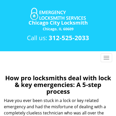
Chicago City Locksmith
Chicago, IL 60609
Call us:
312-525-2033
T
o
g
g
How pro locksmiths deal with lock
l
& key emergencies: A 5-step
e
process
n
a
Have you ever been stuck in a lock or key related
v
emergency and had the misfortune of dealing with a
i
completely clueless technician who was all over the
g