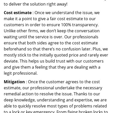
to deliver the solution right away!
Cost estimate
: Once we understand the issue, we
make it a point to give a fair cost estimate to our
customers in order to ensure 100% transparency.
Unlike other firms, we don’t keep the conversation
waiting until the service is over. Our professionals
ensure that both sides agree to the cost estimate
beforehand so that there’s no confusion later. Plus, we
mostly stick to the initially quoted price and rarely ever
deviate. This helps us build trust with our customers
and give them a feeling that they are dealing with a
legit professional.
Mitigation
: Once the customer agrees to the cost
estimate, our professional undertake the necessary
remedial action to resolve the issue. Thanks to our
deep knowledge, understanding and expertise, we are
able to quickly resolve most types of problems related
to a lock or key emergency. From fixing broken locks to