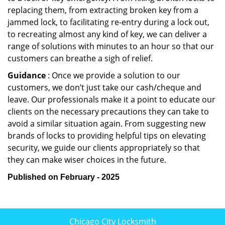
replacing them, from extracting broken key from a
jammed lock, to facilitating re-entry during a lock out,
to recreating almost any kind of key, we can deliver a
range of solutions with minutes to an hour so that our
customers can breathe a sigh of relief.
Guidance
: Once we provide a solution to our
customers, we don’t just take our cash/cheque and
leave. Our professionals make it a point to educate our
clients on the necessary precautions they can take to
avoid a similar situation again. From suggesting new
brands of locks to providing helpful tips on elevating
security, we guide our clients appropriately so that
they can make wiser choices in the future.
Published on February - 2025
Chicago City Locksmith