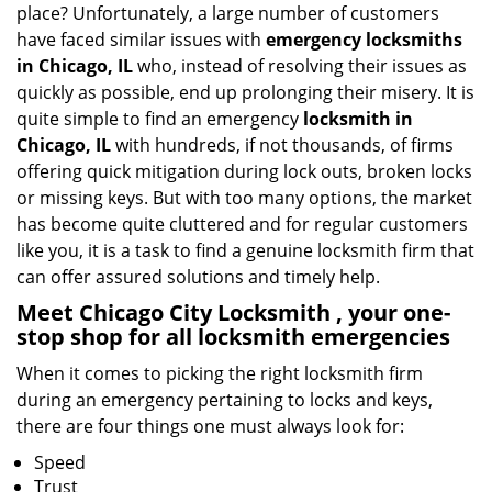
place? Unfortunately, a large number of customers
a
have faced similar issues with
emergency locksmiths
t
in Chicago, IL
who, instead of resolving their issues as
i
quickly as possible, end up prolonging their misery. It is
o
quite simple to find an emergency
locksmith in
n
Chicago, IL
with hundreds, if not thousands, of firms
offering quick mitigation during lock outs, broken locks
or missing keys. But with too many options, the market
has become quite cluttered and for regular customers
like you, it is a task to find a genuine locksmith firm that
can offer assured solutions and timely help.
Meet Chicago City Locksmith , your one-
stop shop for all locksmith emergencies
When it comes to picking the right locksmith firm
during an emergency pertaining to locks and keys,
there are four things one must always look for:
Speed
Trust