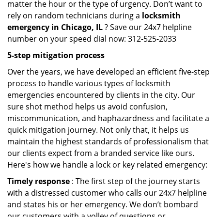
matter the hour or the type of urgency. Don’t want to
rely on random technicians during a
locksmith
emergency in Chicago, IL
? Save our 24x7 helpline
number on your speed dial now: 312-525-2033
5-step mitigation process
Over the years, we have developed an efficient five-step
process to handle various types of locksmith
emergencies encountered by clients in the city. Our
sure shot method helps us avoid confusion,
miscommunication, and haphazardness and facilitate a
quick mitigation journey. Not only that, it helps us
maintain the highest standards of professionalism that
our clients expect from a branded service like ours.
Here's how we handle a lock or key related emergency:
Timely response
: The first step of the journey starts
with a distressed customer who calls our 24x7 helpline
and states his or her emergency. We don’t bombard
our customers with a volley of questions or