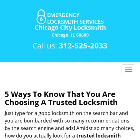
Chicago City Locksmith
Chicago, IL 60609
Call us:
312-525-2033
T
o
g
g
5 Ways To Know That You Are
l
Choosing A Trusted Locksmith
e
n
Just type for a good locksmith on the search bar and
a
you are bombarded with so many recommendations
v
by the search engine and ads! Amidst so many choices,
i
how do you actually look for a
trusted locksmith
g