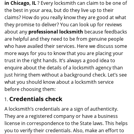
in
Chicago, IL
? Every locksmith can claim to be one of
a
the best in your area, but do they live up to their
t
claims? How do you really know they are good at what
i
they promise to deliver? You can look up for reviews
o
about any
professional locksmith
because feedbacks
n
are helpful and they need to be from genuine people
who have availed their services. Here we discuss some
more ways for you to know that you are placing your
trust in the right hands. It’s always a good idea to
enquire about the details of a locksmith agency than
just hiring them without a background check. Let’s see
what you should know about a locksmith service
before choosing them:
Credentials check
A locksmith’s credentials are a sign of authenticity.
They are a registered company or have a business
license in correspondence to the State laws. This helps
you to verify their credentials. Also, make an effort to