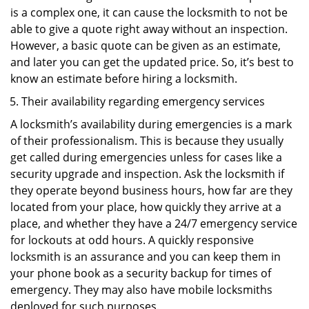
is a complex one, it can cause the locksmith to not be
able to give a quote right away without an inspection.
However, a basic quote can be given as an estimate,
and later you can get the updated price. So, it’s best to
know an estimate before hiring a locksmith.
Their availability regarding emergency services
A locksmith’s availability during emergencies is a mark
of their professionalism. This is because they usually
get called during emergencies unless for cases like a
security upgrade and inspection. Ask the locksmith if
they operate beyond business hours, how far are they
located from your place, how quickly they arrive at a
place, and whether they have a 24/7 emergency service
for lockouts at odd hours. A quickly responsive
locksmith is an assurance and you can keep them in
your phone book as a security backup for times of
emergency. They may also have mobile locksmiths
deployed for such purposes.