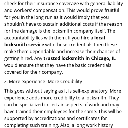
check for their insurance coverage with general liability
and workers’ compensation. This would prove fruitful
for you in the long run as it would imply that you
shouldn’t have to sustain additional costs if the reason
for the damage is the locksmith company itself. The
accountability lies with them. If you hire a
local
locksmith service
with these credentials then these
make them dependable and increase their chances of
getting hired. Any
trusted locksmith in
Chicago, IL
would ensure that they have the basic credentials
covered for their company.
More experience=More Credibility
This goes without saying as it is self-explanatory. More
experience adds more credibility to a locksmith. They
can be specialized in certain aspects of work and may
have trained their employees for the same. This will be
supported by accreditations and certificates for
completing such training. Also, a long work history