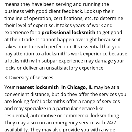
means they have been serving and running the
business with good client feedback. Look up their
timeline of operation, certifications, etc. to determine
their level of expertise. It takes years of work and
experience for a
professional locksmith
to get good
at their trade. It cannot happen overnight because it
takes time to reach perfection. It’s essential that you
pay attention to a locksmith’s work experience because
a locksmith with subpar experience may damage your
locks or deliver an unsatisfactory experience.
Diversity of services
Your
nearest locksmith
in
Chicago, IL
may be at a
convenient distance, but do they offer the services you
are looking for? Locksmiths offer a range of services
and may specialize in a particular service like
residential, automotive or commercial locksmithing.
They may also run an emergency service with 24/7
availability. They may also provide you with a wide