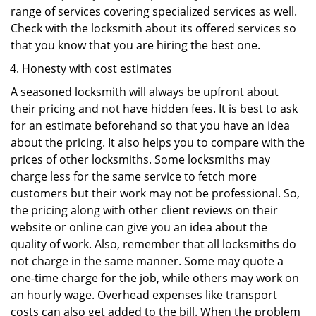
range of services covering specialized services as well.
Check with the locksmith about its offered services so
that you know that you are hiring the best one.
Honesty with cost estimates
A seasoned locksmith will always be upfront about
their pricing and not have hidden fees. It is best to ask
for an estimate beforehand so that you have an idea
about the pricing. It also helps you to compare with the
prices of other locksmiths. Some locksmiths may
charge less for the same service to fetch more
customers but their work may not be professional. So,
the pricing along with other client reviews on their
website or online can give you an idea about the
quality of work. Also, remember that all locksmiths do
not charge in the same manner. Some may quote a
one-time charge for the job, while others may work on
an hourly wage. Overhead expenses like transport
costs can also get added to the bill. When the problem