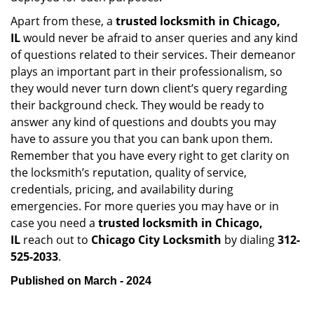
Apart from these, a
trusted locksmith in
Chicago,
IL
would never be afraid to anser queries and any kind
of questions related to their services. Their demeanor
plays an important part in their professionalism, so
they would never turn down client’s query regarding
their background check. They would be ready to
answer any kind of questions and doubts you may
have to assure you that you can bank upon them.
Remember that you have every right to get clarity on
the locksmith’s reputation, quality of service,
credentials, pricing, and availability during
emergencies. For more queries you may have or in
case you need a
trusted locksmith in
Chicago,
IL
reach out to
Chicago City Locksmith
by dialing
312-
525-2033
.
Published on March - 2024