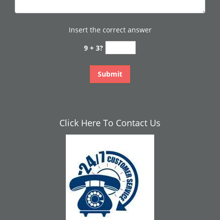
Insert the correct answer
9 + 3?
Click Here To Contact Us