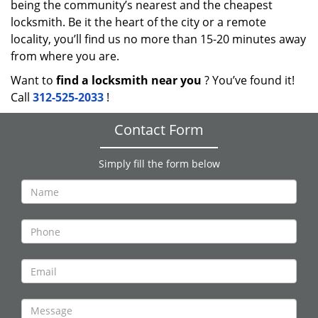
being the community’s nearest and the cheapest
locksmith. Be it the heart of the city or a remote
locality, you’ll find us no more than 15-20 minutes away
from where you are.
Want to
find a locksmith near you
? You’ve found it!
Call
312-525-2033
!
Contact Form
Simply fill the form below