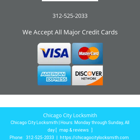
312-525-2033
We Accept All Major Credit Cards
Chicago City Locksmith
Chicago City Locksmith | Hours:
Monday through Sunday, All
day
[
map & reviews
]
Phone:
312-525-2033
|
https://chicagocitylocksmith.com