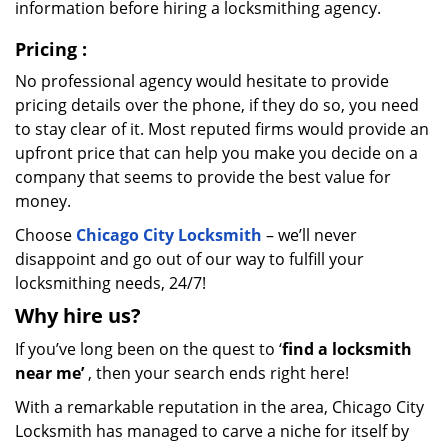
information before hiring a locksmithing agency.
Pricing
:
No professional agency would hesitate to provide
pricing details over the phone, if they do so, you need
to stay clear of it. Most reputed firms would provide an
upfront price that can help you make you decide on a
company that seems to provide the best value for
money.
Choose
Chicago City Locksmith
– we’ll never
disappoint and go out of our way to fulfill your
locksmithing needs, 24/7!
Why hire
us?
If you’ve long been on the quest to ‘
find a locksmith
near me’
, then your search ends right here!
With a remarkable reputation in the area, Chicago City
Locksmith has managed to carve a niche for itself by