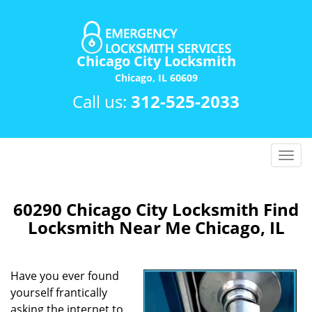
Chicago City Locksmith
Chicago, IL 60609
Call us:
312-525-2033
T
o
g
g
60290 Chicago City Locksmith Find
l
Locksmith Near Me Chicago, IL
e
n
a
Have you ever found
v
yourself frantically
i
asking the internet to
g