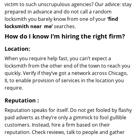
victim to such unscrupulous agencies? Our advice: stay
prepared in advance and do not call a random
locksmith you barely know from one of your
‘find
locksmith near
me’
searches.
How do I know I’m hiring the right firm?
Location:
When you require help fast, you can’t expect a
locksmith from the other end of the town to reach you
quickly. Verify if they’ve got a network across Chicago,
IL to enable provision of services in the location you
require.
Reputation
:
Reputation speaks for itself. Do not get fooled by flashy
paid adverts as they’re only a gimmick to fool gullible
customers. Instead, hire a firm based on their
reputation. Check reviews, talk to people and gather