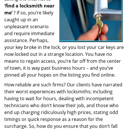
‘
find a locksmith near
a
t
me’
? If so, you’re likely
i
caught up in an
o
unpleasant scenario
n
and require immediate
assistance. Perhaps,
your key broke in the lock, or you lost your car keys are
now locked out in a strange location. You have no
means to regain access, you’re far off from the center
of town, it is way past business hours – and you’ve
pinned all your hopes on the listing you find online.
How reliable are such firms? Our clients have narrated
their worst experiences with locksmiths; including
having to wait for hours, dealing with incompetent
technicians who don’t know their job, and those who
end up charging ridiculously high prices, stating odd
timings or quick response as a reason for the
surcharge. So, how do you ensure that you don’t fall