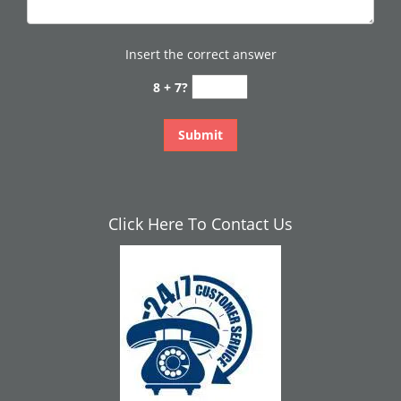
Insert the correct answer
8 + 7?
Click Here To Contact Us