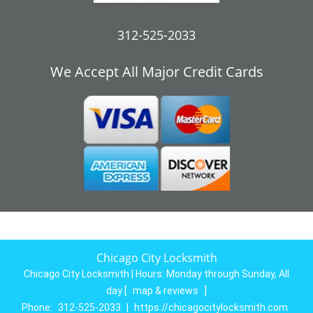
312-525-2033
We Accept All Major Credit Cards
Chicago City Locksmith
Chicago City Locksmith | Hours:
Monday through Sunday, All
day
[
map & reviews
]
Phone:
312-525-2033
|
https://chicagocitylocksmith.com