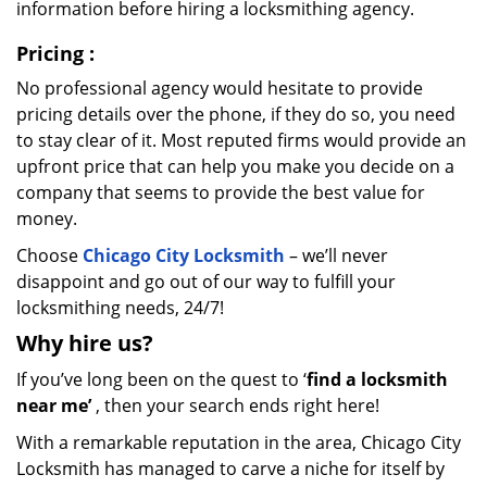
information before hiring a locksmithing agency.
Pricing
:
No professional agency would hesitate to provide
pricing details over the phone, if they do so, you need
to stay clear of it. Most reputed firms would provide an
upfront price that can help you make you decide on a
company that seems to provide the best value for
money.
Choose
Chicago City Locksmith
– we’ll never
disappoint and go out of our way to fulfill your
locksmithing needs, 24/7!
Why hire
us?
If you’ve long been on the quest to ‘
find a locksmith
near me’
, then your search ends right here!
With a remarkable reputation in the area, Chicago City
Locksmith has managed to carve a niche for itself by