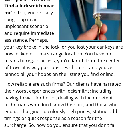
‘
find a locksmith near
a
t
me’
? If so, you’re likely
i
caught up in an
o
unpleasant scenario
n
and require immediate
assistance. Perhaps,
your key broke in the lock, or you lost your car keys are
now locked out in a strange location. You have no
means to regain access, you’re far off from the center
of town, it is way past business hours – and you’ve
pinned all your hopes on the listing you find online.
How reliable are such firms? Our clients have narrated
their worst experiences with locksmiths; including
having to wait for hours, dealing with incompetent
technicians who don’t know their job, and those who
end up charging ridiculously high prices, stating odd
timings or quick response as a reason for the
surcharge. So, how do you ensure that you don’t fall