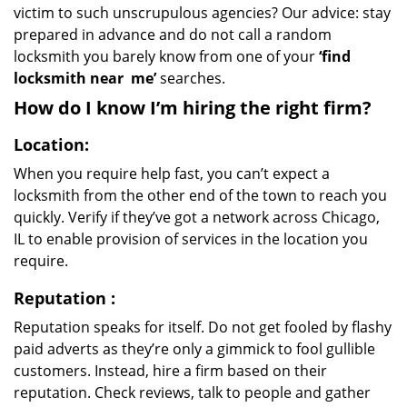
victim to such unscrupulous agencies? Our advice: stay
prepared in advance and do not call a random
locksmith you barely know from one of your
‘find
locksmith near
me’
searches.
How do I know I’m hiring the right firm?
Location:
When you require help fast, you can’t expect a
locksmith from the other end of the town to reach you
quickly. Verify if they’ve got a network across Chicago,
IL to enable provision of services in the location you
require.
Reputation
:
Reputation speaks for itself. Do not get fooled by flashy
paid adverts as they’re only a gimmick to fool gullible
customers. Instead, hire a firm based on their
reputation. Check reviews, talk to people and gather