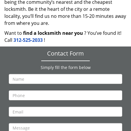
being the community’s nearest and the cheapest
locksmith. Be it the heart of the city or a remote
locality, you’ll find us no more than 15-20 minutes away
from where you are.
Want to
find a locksmith near you
? You’ve found it!
Call
312-525-2033
!
Contact Form
Simply fill the form below