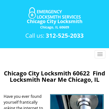
Chicago City Locksmith
Chicago, IL 60609
Call us:
312-525-2033
T
o
g
g
Chicago City Locksmith 60622 Find
l
Locksmith Near Me Chicago, IL
e
n
a
Have you ever found
v
yourself frantically
i
asking the internet to
g