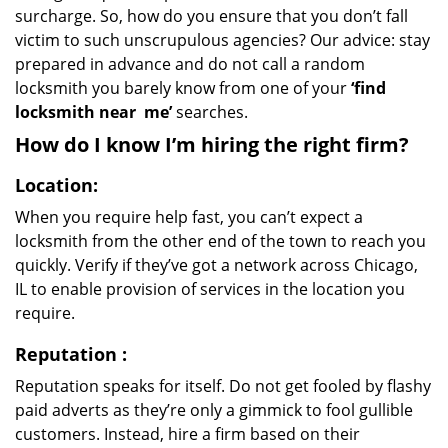
surcharge. So, how do you ensure that you don’t fall
victim to such unscrupulous agencies? Our advice: stay
prepared in advance and do not call a random
locksmith you barely know from one of your
‘find
locksmith near
me’
searches.
How do I know I’m hiring the right firm?
Location:
When you require help fast, you can’t expect a
locksmith from the other end of the town to reach you
quickly. Verify if they’ve got a network across Chicago,
IL to enable provision of services in the location you
require.
Reputation
:
Reputation speaks for itself. Do not get fooled by flashy
paid adverts as they’re only a gimmick to fool gullible
customers. Instead, hire a firm based on their