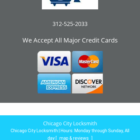
312-525-2033
We Accept All Major Credit Cards
Chicago City Locksmith
Chicago City Locksmith | Hours:
Monday through Sunday, All
day
[
map & reviews
]