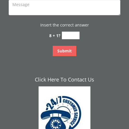
Insert the correct answer
8 + 1?
Click Here To Contact Us