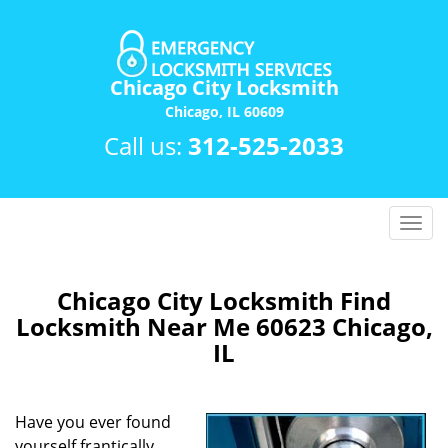
Chicago City Locksmith
Chicago, IL 60609
Call us:
312-525-2033
T
o
g
g
Chicago City Locksmith Find
l
Locksmith Near Me 60623 Chicago,
e
IL
n
a
v
Have you ever found
i
yourself frantically
g