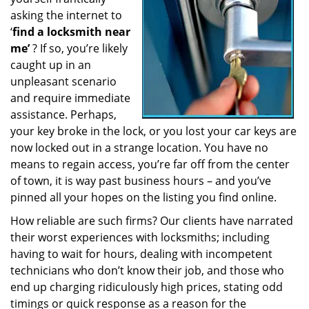
a
asking the internet to
t
‘
find a locksmith near
i
me’
? If so, you’re likely
o
caught up in an
n
unpleasant scenario
and require immediate
assistance. Perhaps,
your key broke in the lock, or you lost your car keys are
now locked out in a strange location. You have no
means to regain access, you’re far off from the center
of town, it is way past business hours – and you’ve
pinned all your hopes on the listing you find online.
How reliable are such firms? Our clients have narrated
their worst experiences with locksmiths; including
having to wait for hours, dealing with incompetent
technicians who don’t know their job, and those who
end up charging ridiculously high prices, stating odd
timings or quick response as a reason for the