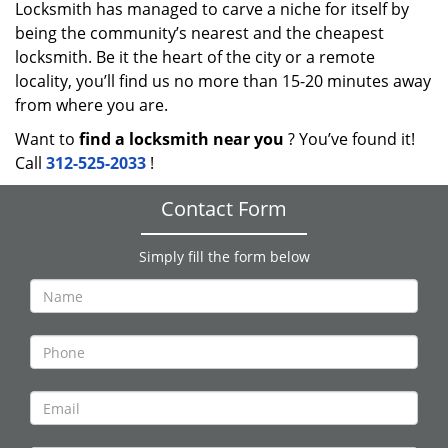
Locksmith has managed to carve a niche for itself by
being the community’s nearest and the cheapest
locksmith. Be it the heart of the city or a remote
locality, you’ll find us no more than 15-20 minutes away
from where you are.
Want to
find a locksmith near you
? You’ve found it!
Call
312-525-2033
!
Contact Form
Simply fill the form below