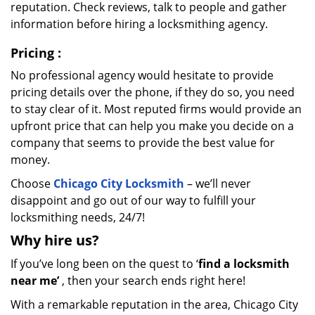
reputation. Check reviews, talk to people and gather
information before hiring a locksmithing agency.
Pricing
:
No professional agency would hesitate to provide
pricing details over the phone, if they do so, you need
to stay clear of it. Most reputed firms would provide an
upfront price that can help you make you decide on a
company that seems to provide the best value for
money.
Choose
Chicago City Locksmith
– we’ll never
disappoint and go out of our way to fulfill your
locksmithing needs, 24/7!
Why hire
us?
If you’ve long been on the quest to ‘
find a locksmith
near me’
, then your search ends right here!
With a remarkable reputation in the area, Chicago City