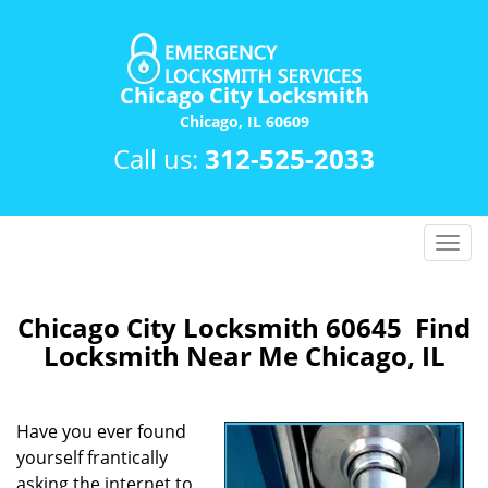
Chicago City Locksmith
Chicago, IL 60609
Call us:
312-525-2033
T
o
g
g
Chicago City Locksmith 60645 Find
l
Locksmith Near Me Chicago, IL
e
n
a
Have you ever found
v
yourself frantically
i
asking the internet to
g