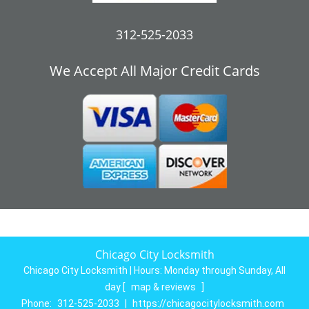
312-525-2033
We Accept All Major Credit Cards
Chicago City Locksmith
Chicago City Locksmith | Hours:
Monday through Sunday, All
day
[
map & reviews
]
Phone:
312-525-2033
|
https://chicagocitylocksmith.com