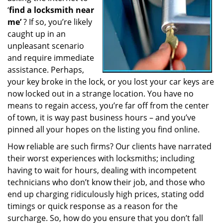
‘
find a locksmith near
a
t
me’
? If so, you’re likely
i
caught up in an
o
unpleasant scenario
n
and require immediate
assistance. Perhaps,
your key broke in the lock, or you lost your car keys are
now locked out in a strange location. You have no
means to regain access, you’re far off from the center
of town, it is way past business hours – and you’ve
pinned all your hopes on the listing you find online.
How reliable are such firms? Our clients have narrated
their worst experiences with locksmiths; including
having to wait for hours, dealing with incompetent
technicians who don’t know their job, and those who
end up charging ridiculously high prices, stating odd
timings or quick response as a reason for the
surcharge. So, how do you ensure that you don’t fall