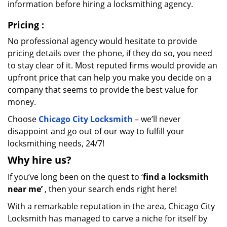
information before hiring a locksmithing agency.
Pricing
:
No professional agency would hesitate to provide
pricing details over the phone, if they do so, you need
to stay clear of it. Most reputed firms would provide an
upfront price that can help you make you decide on a
company that seems to provide the best value for
money.
Choose
Chicago City Locksmith
– we’ll never
disappoint and go out of our way to fulfill your
locksmithing needs, 24/7!
Why hire
us?
If you’ve long been on the quest to ‘
find a locksmith
near me’
, then your search ends right here!
With a remarkable reputation in the area, Chicago City
Locksmith has managed to carve a niche for itself by