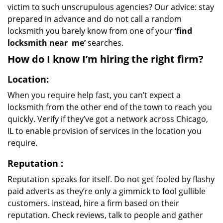
victim to such unscrupulous agencies? Our advice: stay
prepared in advance and do not call a random
locksmith you barely know from one of your
‘find
locksmith near
me’
searches.
How do I know I’m hiring the right firm?
Location:
When you require help fast, you can’t expect a
locksmith from the other end of the town to reach you
quickly. Verify if they’ve got a network across Chicago,
IL to enable provision of services in the location you
require.
Reputation
:
Reputation speaks for itself. Do not get fooled by flashy
paid adverts as they’re only a gimmick to fool gullible
customers. Instead, hire a firm based on their
reputation. Check reviews, talk to people and gather