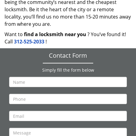
being the community’s nearest and the cheapest
locksmith. Be it the heart of the city or a remote
locality, you’ll find us no more than 15-20 minutes away
from where you are.
Want to
find a locksmith near you
? You’ve found it!
Call
312-525-2033
!
Contact Form
Simply fill the form below