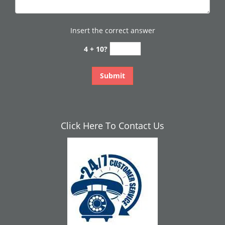
Insert the correct answer
4 + 10?
Click Here To Contact Us