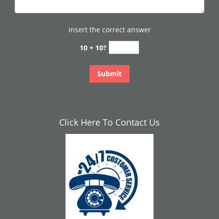
Insert the correct answer
10 + 10?
Click Here To Contact Us