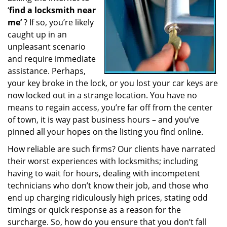
‘
find a locksmith near
a
t
me’
? If so, you’re likely
i
caught up in an
o
unpleasant scenario
n
and require immediate
assistance. Perhaps,
your key broke in the lock, or you lost your car keys are
now locked out in a strange location. You have no
means to regain access, you’re far off from the center
of town, it is way past business hours – and you’ve
pinned all your hopes on the listing you find online.
How reliable are such firms? Our clients have narrated
their worst experiences with locksmiths; including
having to wait for hours, dealing with incompetent
technicians who don’t know their job, and those who
end up charging ridiculously high prices, stating odd
timings or quick response as a reason for the
surcharge. So, how do you ensure that you don’t fall