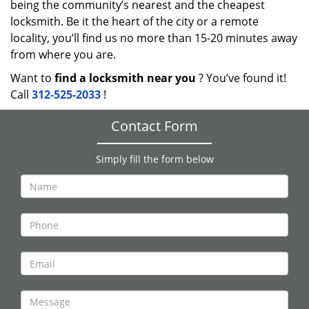
being the community’s nearest and the cheapest
locksmith. Be it the heart of the city or a remote
locality, you’ll find us no more than 15-20 minutes away
from where you are.
Want to
find a locksmith near you
? You’ve found it!
Call
312-525-2033
!
Contact Form
Simply fill the form below