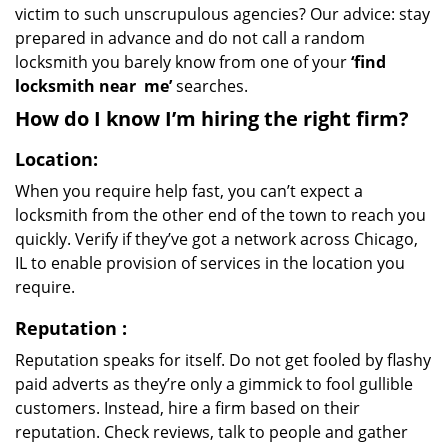
victim to such unscrupulous agencies? Our advice: stay
prepared in advance and do not call a random
locksmith you barely know from one of your
‘find
locksmith near
me’
searches.
How do I know I’m hiring the right firm?
Location:
When you require help fast, you can’t expect a
locksmith from the other end of the town to reach you
quickly. Verify if they’ve got a network across Chicago,
IL to enable provision of services in the location you
require.
Reputation
:
Reputation speaks for itself. Do not get fooled by flashy
paid adverts as they’re only a gimmick to fool gullible
customers. Instead, hire a firm based on their
reputation. Check reviews, talk to people and gather