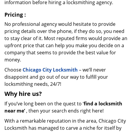
information before hiring a locksmithing agency.
Pricing
:
No professional agency would hesitate to provide
pricing details over the phone, if they do so, you need
to stay clear of it. Most reputed firms would provide an
upfront price that can help you make you decide on a
company that seems to provide the best value for
money.
Choose
Chicago City Locksmith
– we’ll never
disappoint and go out of our way to fulfill your
locksmithing needs, 24/7!
Why hire
us?
If you’ve long been on the quest to ‘
find a locksmith
near me’
, then your search ends right here!
With a remarkable reputation in the area, Chicago City
Locksmith has managed to carve a niche for itself by