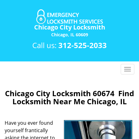
Chicago City Locksmith
Chicago, IL 60609
Call us:
312-525-2033
T
o
g
g
Chicago City Locksmith 60674 Find
l
Locksmith Near Me Chicago, IL
e
n
a
Have you ever found
v
yourself frantically
i
asking the internet to
g