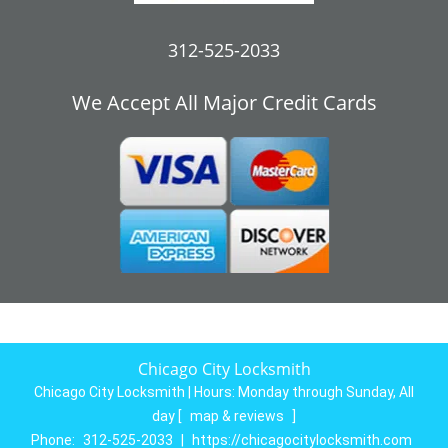
312-525-2033
We Accept All Major Credit Cards
Chicago City Locksmith
Chicago City Locksmith | Hours:
Monday through Sunday, All
day
[
map & reviews
]
Phone:
312-525-2033
|
https://chicagocitylocksmith.com