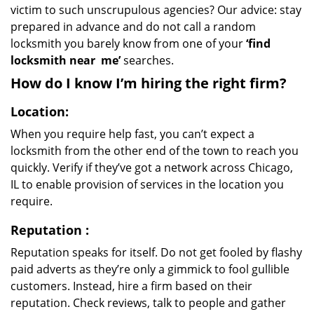
victim to such unscrupulous agencies? Our advice: stay
prepared in advance and do not call a random
locksmith you barely know from one of your
‘find
locksmith near
me’
searches.
How do I know I’m hiring the right firm?
Location:
When you require help fast, you can’t expect a
locksmith from the other end of the town to reach you
quickly. Verify if they’ve got a network across Chicago,
IL to enable provision of services in the location you
require.
Reputation
:
Reputation speaks for itself. Do not get fooled by flashy
paid adverts as they’re only a gimmick to fool gullible
customers. Instead, hire a firm based on their
reputation. Check reviews, talk to people and gather