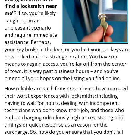
‘
find a locksmith near
a
t
me’
? If so, you’re likely
i
caught up in an
o
unpleasant scenario
n
and require immediate
assistance. Perhaps,
your key broke in the lock, or you lost your car keys are
now locked out in a strange location. You have no
means to regain access, you’re far off from the center
of town, it is way past business hours – and you’ve
pinned all your hopes on the listing you find online.
How reliable are such firms? Our clients have narrated
their worst experiences with locksmiths; including
having to wait for hours, dealing with incompetent
technicians who don’t know their job, and those who
end up charging ridiculously high prices, stating odd
timings or quick response as a reason for the
surcharge. So, how do you ensure that you don’t fall