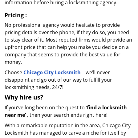
information before hiring a locksmithing agency.
Pricing
:
No professional agency would hesitate to provide
pricing details over the phone, if they do so, you need
to stay clear of it. Most reputed firms would provide an
upfront price that can help you make you decide on a
company that seems to provide the best value for
money.
Choose
Chicago City Locksmith
– we’ll never
disappoint and go out of our way to fulfill your
locksmithing needs, 24/7!
Why hire
us?
If you’ve long been on the quest to ‘
find a locksmith
near me’
, then your search ends right here!
With a remarkable reputation in the area, Chicago City
Locksmith has managed to carve a niche for itself by