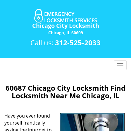
Chicago City Locksmith
Chicago, IL 60609
Call us:
312-525-2033
T
o
g
g
60687 Chicago City Locksmith Find
l
Locksmith Near Me Chicago, IL
e
n
a
Have you ever found
v
yourself frantically
i
asking the internet to
g