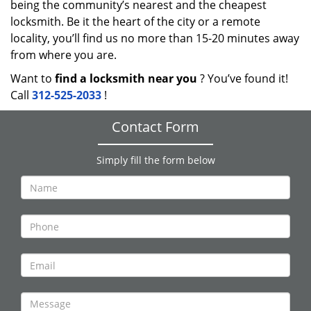
being the community’s nearest and the cheapest
locksmith. Be it the heart of the city or a remote
locality, you’ll find us no more than 15-20 minutes away
from where you are.
Want to
find a locksmith near you
? You’ve found it!
Call
312-525-2033
!
Contact Form
Simply fill the form below