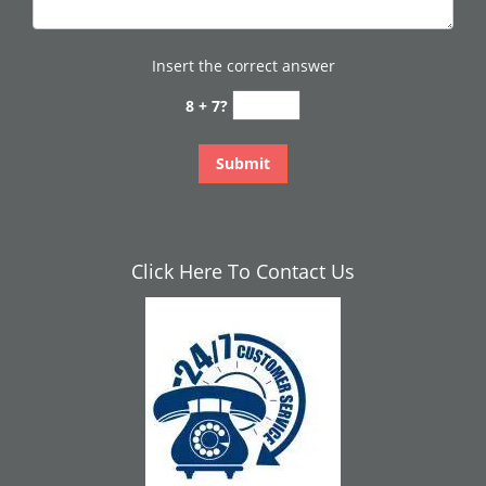
Insert the correct answer
8 + 7?
Click Here To Contact Us