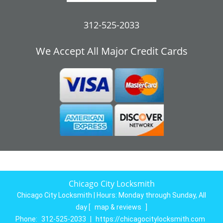
312-525-2033
We Accept All Major Credit Cards
Chicago City Locksmith
Chicago City Locksmith | Hours:
Monday through Sunday, All
day
[
map & reviews
]
Phone:
312-525-2033
|
https://chicagocitylocksmith.com