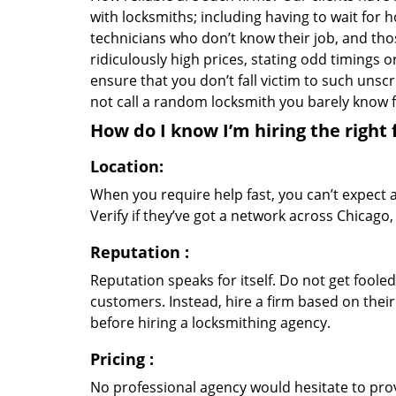
with locksmiths; including having to wait for 
technicians who don’t know their job, and th
ridiculously high prices, stating odd timings 
ensure that you don’t fall victim to such uns
not call a random locksmith you barely know
How do I know I’m hiring the right 
Location:
When you require help fast, you can’t expect 
Verify if they’ve got a network across Chicago,
Reputation
:
Reputation speaks for itself. Do not get fooled
customers. Instead, hire a firm based on thei
before hiring a locksmithing agency.
Pricing
:
No professional agency would hesitate to provi