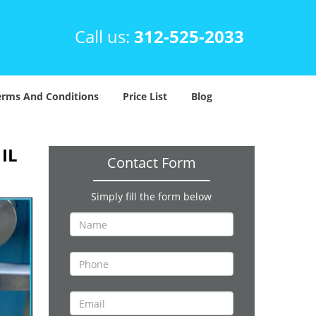
Call us:
312-525-2033
erms And Conditions
Price List
Blog
 IL
Contact Form
Simply fill the form below