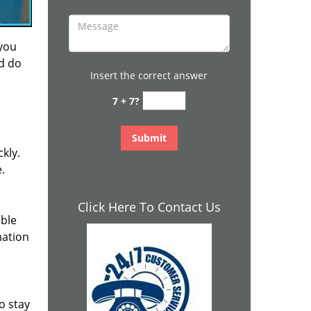
 you
nd do
Insert the correct answer
7 + 7?
kly.
.
Click Here To Contact Us
ible
mation
o stay