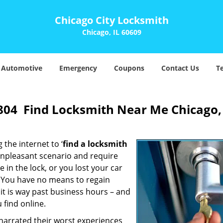
Chicago City Locksmith
Chicago, IL 60609
Automotive
Emergency
Coupons
Contact Us
T
804 Find Locksmith Near Me Chicago,
 the internet to ‘
find a locksmith
n unpleasant scenario and require
in the lock, or you lost your car
. You have no means to regain
 it is way past business hours – and
 find online.
 narrated their worst experiences