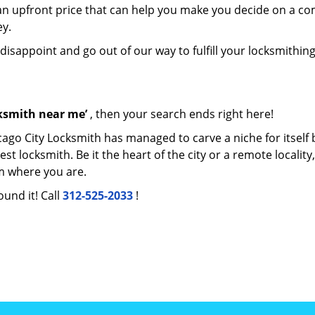
e an upfront price that can help you make you decide on a c
ey.
 disappoint and go out of our way to fulfill your locksmithin
cksmith near me’
, then your search ends right here!
cago City Locksmith has managed to carve a niche for itself 
locksmith. Be it the heart of the city or a remote locality, 
m where you are.
ound it! Call
312-525-2033
!