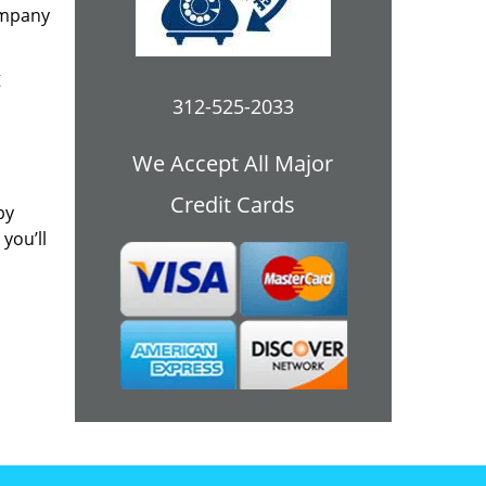
ompany
g
312-525-2033
We Accept All Major
Credit Cards
by
you’ll