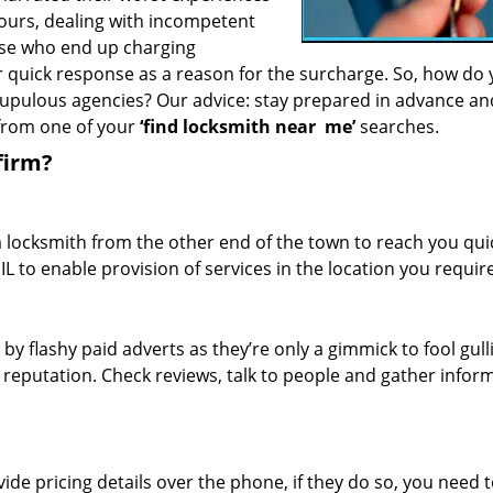
hours, dealing with incompetent
ose who end up charging
or quick response as a reason for the surcharge. So, how do
crupulous agencies? Our advice: stay prepared in advance a
 from one of your
‘find locksmith near
me’
searches.
firm?
a locksmith from the other end of the town to reach you quic
 IL to enable provision of services in the location you require
 by flashy paid adverts as they’re only a gimmick to fool gull
r reputation. Check reviews, talk to people and gather infor
de pricing details over the phone, if they do so, you need t