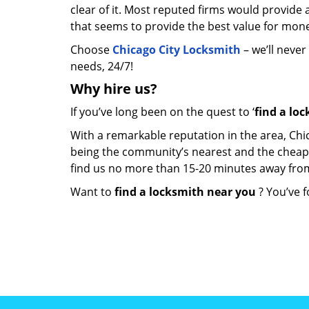
clear of it. Most reputed firms would provid
that seems to provide the best value for mon
Choose
Chicago City Locksmith
– we’ll never
needs, 24/7!
Why hire
us?
If you’ve long been on the quest to ‘
find a lo
With a remarkable reputation in the area, Chi
being the community’s nearest and the cheapest 
find us no more than 15-20 minutes away fro
Want to
find a locksmith near you
? You’ve f