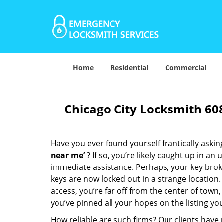
Home
Residential
Commercial
Chicago City Locksmith 60
Have you ever found yourself frantically asking
near me’
? If so, you’re likely caught up in a
immediate assistance. Perhaps, your key broke 
keys are now locked out in a strange location
access, you’re far off from the center of town,
you’ve pinned all your hopes on the listing you
How reliable are such firms? Our clients have